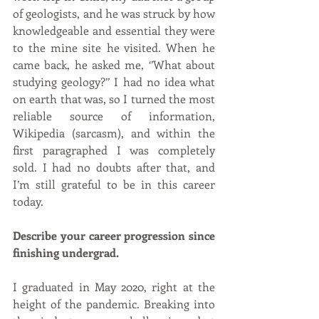
of geologists, and he was struck by how 
knowledgeable and essential they were 
to the mine site he visited. When he 
came back, he asked me, ‘’What about 
studying geology?’’ I had no idea what 
on earth that was, so I turned the most 
reliable source of information, 
Wikipedia (sarcasm), and within the 
first paragraphed I was completely 
sold. I had no doubts after that, and 
I’m still grateful to be in this career 
today.
Describe your career progression since 
finishing undergrad.
I graduated in May 2020, right at the 
height of the pandemic. Breaking into 