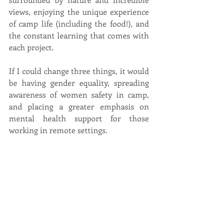
views, enjoying the unique experience 
of camp life (including the food!), and 
the constant learning that comes with 
each project.
If I could change three things, it would 
be having gender equality, spreading 
awareness of women safety in camp, 
and placing a greater emphasis on 
mental health support for those 
working in remote settings.