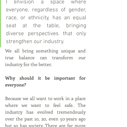
I envision a space where 
everyone, regardless of gender, 
race, or ethnicity, has an equal 
seat at the table, bringing 
diverse perspectives that only 
strengthen our industry. 
We all bring something unique and 
true balance can transform our 
industry for the better.
Why should it be important for 
everyone?
Because we all want to work in a place 
where we want to feel safe. The 
industry has evolved tremendously 
over the past 10, 20, even 50 years ago 
but so has society. There are far more 