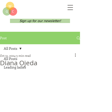
Sign up for our newsletter!
Post
All Posts
Oct 31, 2024
3 min read
All Posts
Diana Ojeda
Leading ladies