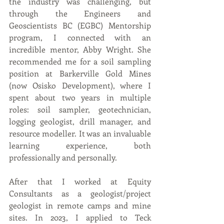
the industry was challenging, but 
through the Engineers and 
Geoscientists BC (EGBC) Mentorship 
program, I connected with an 
incredible mentor, Abby Wright. She 
recommended me for a soil sampling 
position at Barkerville Gold Mines 
(now Osisko Development), where I 
spent about two years in multiple 
roles: soil sampler, geotechnician, 
logging geologist, drill manager, and 
resource modeller. It was an invaluable 
learning experience, both 
professionally and personally.
After that I worked at Equity 
Consultants as a geologist/project 
geologist in remote camps and mine 
sites. In 2023, I applied to Teck 