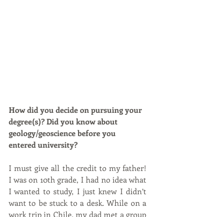
How did you decide on pursuing your 
degree(s)? Did you know about 
geology/geoscience before you 
entered university?
I must give all the credit to my father! 
I was on 10th grade, I had no idea what 
I wanted to study, I just knew I didn’t 
want to be stuck to a desk. While on a 
work trip in Chile, my dad met a group 