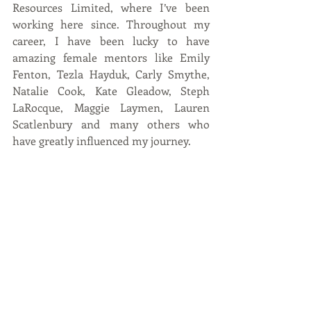
Resources Limited, where I’ve been 
working here since. Throughout my 
career, I have been lucky to have 
amazing female mentors like Emily 
Fenton, Tezla Hayduk, Carly Smythe, 
Natalie Cook, Kate Gleadow, Steph 
LaRocque, Maggie Laymen, Lauren 
Scatlenbury and many others who 
have greatly influenced my journey.  