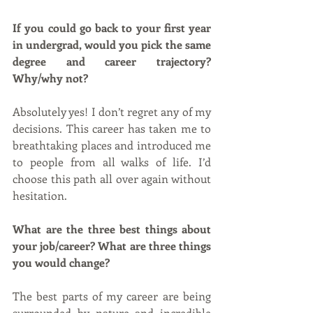
If you could go back to your first year 
in undergrad, would you pick the same 
degree and career trajectory? 
Why/why not?
Absolutely yes! I don’t regret any of my 
decisions. This career has taken me to 
breathtaking places and introduced me 
to people from all walks of life. I’d 
choose this path all over again without 
hesitation.
What are the three best things about 
your job/career? What are three things 
you would change?
The best parts of my career are being 
surrounded by nature and incredible 