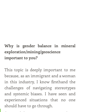
Why is gender balance in mineral 
exploration/mining/geoscience 
important to you?
This topic is deeply important to me 
because, as an immigrant and a woman 
in this industry, I know firsthand the 
challenges of navigating stereotypes 
and systemic biases. I have seen and 
experienced situations that no one 
should have to go through. 