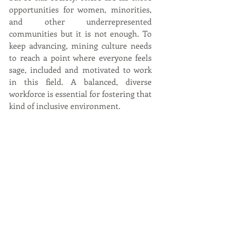
opportunities for women, minorities, 
and other underrepresented 
communities but it is not enough. To 
keep advancing, mining culture needs 
to reach a point where everyone feels 
sage, included and motivated to work 
in this field. A balanced, diverse 
workforce is essential for fostering that 
kind of inclusive environment.