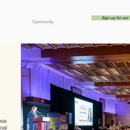
Sign up for our 
Community
ose
goal