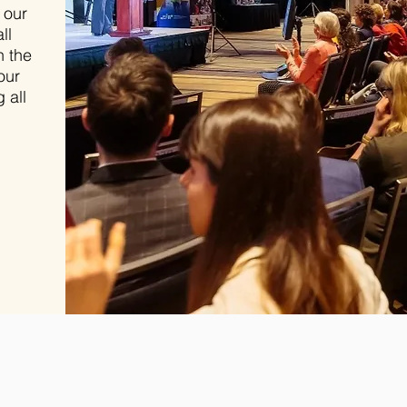
 our
ll
h the
our
 all