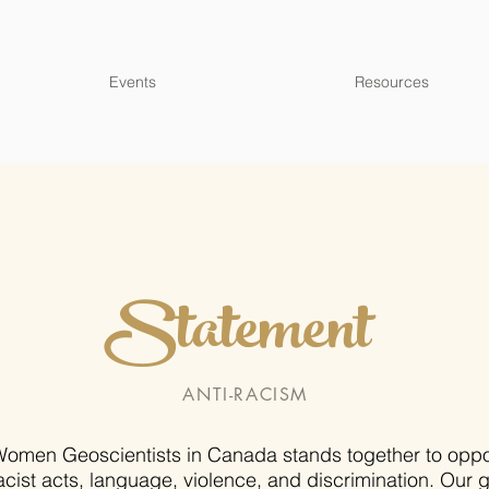
Events
Resources
Statement
ANTI-RACISM
omen Geoscientists in Canada stands together to opp
acist acts, language, violence, and discrimination. Our 