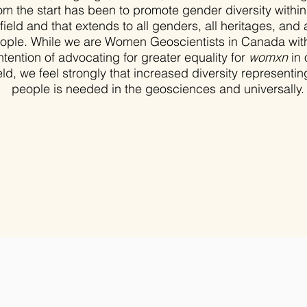
om the start has been to promote gender diversity within
field and that extends to all genders, all heritages, and a
ople. While we are Women Geoscientists in Canada wit
ntention of advocating for greater equality for
womxn
in 
eld, we feel strongly that increased diversity representing
people is needed in the geosciences and universally.