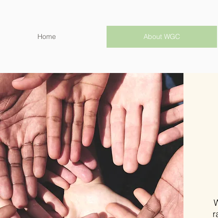
Home
About WGC
W
r