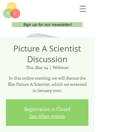
Sign up for our newsletter!
Picture A Scientist
Discussion
Thu, Mar 04
  |  
Webinar
In this online meeting, we will discuss the
film Picture A Scientist, which we screened
in January 2021.
Registration is Closed
See other events