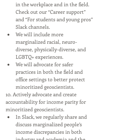
in the workplace and in the field. 
Check out our “Career support” 
and “For students and young pros” 
Slack channels.
We will include more 
marginalized racial, neuro-
diverse, physically-diverse, and 
LGBTQ+ experiences.
We will advocate for safer 
practices in both the field and 
office settings to better protect 
minoritized geoscientists.
10. Actively advocate and create 
accountability for income parity for 
minoritized geoscientists.
In Slack, we regularly share and 
discuss marginalized people’s 
income discrepancies in both 
industry and academia and the 