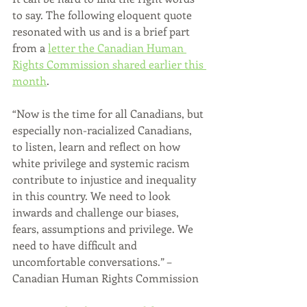
to say. The following eloquent quote 
resonated with us and is a brief part 
from a 
letter the Canadian Human 
Rights Commission shared earlier this 
month
.
“Now is the time for all Canadians, but 
especially non-racialized Canadians, 
to listen, learn and reflect on how 
white privilege and systemic racism 
contribute to injustice and inequality 
in this country. We need to look 
inwards and challenge our biases, 
fears, assumptions and privilege. We 
need to have difficult and 
uncomfortable conversations.” – 
Canadian Human Rights Commission