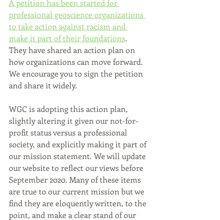
A petition has been started for 
professional geoscience organizations 
to take action against racism and 
make it part of their foundations
. 
They have shared an action plan on 
how organizations can move forward. 
We encourage you to sign the petition 
and share it widely.
WGC is adopting this action plan, 
slightly altering it given our not-for-
profit status versus a professional 
society, and explicitly making it part of 
our mission statement. We will update 
our website to reflect our views before 
September 2020. Many of these items 
are true to our current mission but we 
find they are eloquently written, to the 
point, and make a clear stand of our 