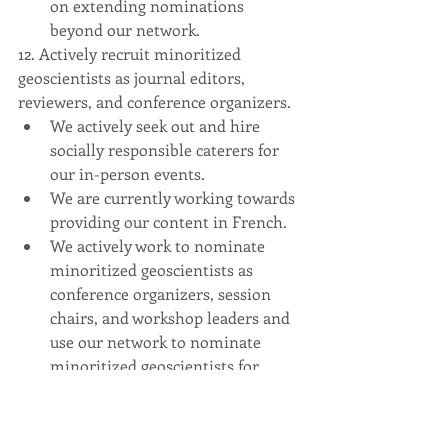
on extending nominations 
beyond our network.
12. Actively recruit minoritized 
geoscientists as journal editors, 
reviewers, and conference organizers.
We actively seek out and hire 
socially responsible caterers for 
our in-person events.
We are currently working towards 
providing our content in French.
We actively work to nominate 
minoritized geoscientists as 
conference organizers, session 
chairs, and workshop leaders and 
use our network to nominate 
minoritized geoscientists for 
editorial and review positions.
13. Directly sponsor networking events 
for minoritized geoscientists.