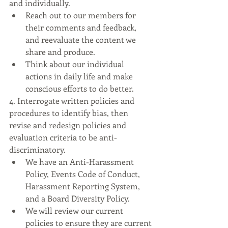
and individually.
Reach out to our members for 
their comments and feedback, 
and reevaluate the content we 
share and produce.
Think about our individual 
actions in daily life and make 
conscious efforts to do better.
4. Interrogate written policies and 
procedures to identify bias, then 
revise and redesign policies and 
evaluation criteria to be anti-
discriminatory.
We have an Anti-Harassment 
Policy, Events Code of Conduct, 
Harassment Reporting System, 
and a Board Diversity Policy. 
We will review our current 
policies to ensure they are current 