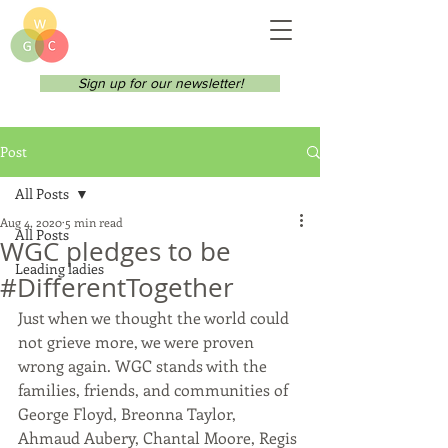
Sign up for our newsletter!
Post
All Posts
Aug 4, 2020
5 min read
All Posts
WGC pledges to be
Leading ladies
#DifferentTogether
Just when we thought the world could 
not grieve more, we were proven 
wrong again. WGC stands with the 
families, friends, and communities of 
George Floyd, Breonna Taylor, 
Ahmaud Aubery, Chantal Moore, Regis 