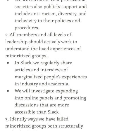
societies also publicly support and 
include anti-racism, diversity, and 
inclusivity in their policies and 
procedures.
2. All members and all levels of 
leadership should actively work to 
understand the lived experiences of 
minoritized groups.
In Slack, we regularly share 
articles and interviews of 
marginalized people’s experiences 
in industry and academia.
We will investigate expanding 
into online panels and promoting 
discussions that are more 
accessible than Slack.
3. Identify ways we have failed 
minoritized groups both structurally 