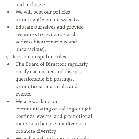
and inclusive.
We will post our policies 
prominently on our website.
Educate ourselves and provide 
resources to recognize and 
address bias (conscious and 
unconscious).
5. Question unspoken rules.
The Board of Directors regularly 
notify each other and discuss 
questionable job postings, 
promotional materials, and 
events.
We are working on 
communicating on calling-out job 
postings, events, and promotional 
materials that are not diverse or 
promote diversity.
We will work on how we can help 