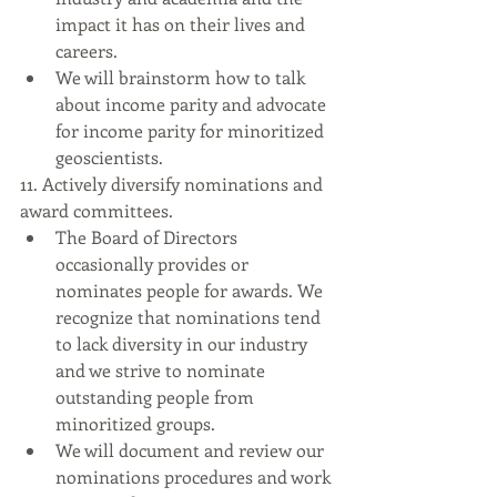
impact it has on their lives and 
careers.
We will brainstorm how to talk 
about income parity and advocate 
for income parity for minoritized 
geoscientists.
11. Actively diversify nominations and 
award committees.
The Board of Directors 
occasionally provides or 
nominates people for awards. We 
recognize that nominations tend 
to lack diversity in our industry 
and we strive to nominate 
outstanding people from 
minoritized groups.
We will document and review our 
nominations procedures and work 