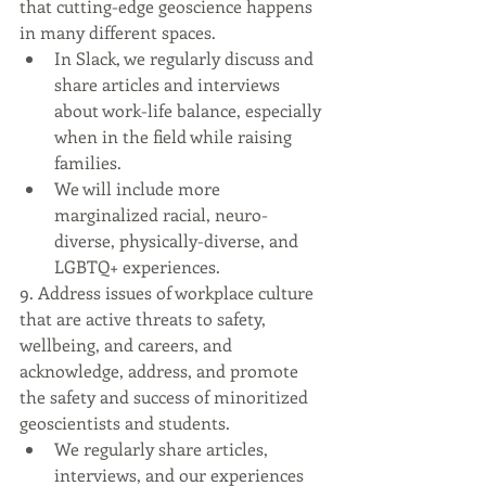
that cutting-edge geoscience happens 
in many different spaces.
In Slack, we regularly discuss and 
share articles and interviews 
about work-life balance, especially 
when in the field while raising 
families.
We will include more 
marginalized racial, neuro-
diverse, physically-diverse, and 
LGBTQ+ experiences.
9. Address issues of workplace culture 
that are active threats to safety, 
wellbeing, and careers, and 
acknowledge, address, and promote 
the safety and success of minoritized 
geoscientists and students.
We regularly share articles, 
interviews, and our experiences 