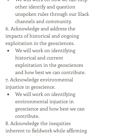
other identify and question 
unspoken rules through our Slack 
channels and community.
6. Acknowledge and address the 
impacts of historical and ongoing 
exploitation in the geosciences.
We will work on identifying 
historical and current 
exploitation in the geosciences 
and how best we can contribute.
7. Acknowledge environmental 
injustice in geoscience.
We will work on identifying 
environmental injustice in 
geoscience and how best we can 
contribute.
8. Acknowledge the inequities 
inherent to fieldwork while affirming 