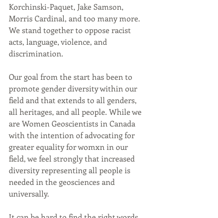
Korchinski-Paquet, Jake Samson, 
Morris Cardinal, and too many more. 
We stand together to oppose racist 
acts, language, violence, and 
discrimination. 
Our goal from the start has been to 
promote gender diversity within our 
field and that extends to all genders, 
all heritages, and all people. While we 
are Women Geoscientists in Canada 
with the intention of advocating for 
greater equality for womxn in our 
field, we feel strongly that increased 
diversity representing all people is 
needed in the geosciences and 
universally.
It can be hard to find the right words 