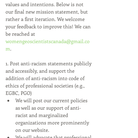
values and intentions. Below is not 
our final new mission statement, but 
rather a first iteration. We welcome 
your feedback to improve this! We can 
be reached at 
womengeoscientistscanada@gmail.co
m
.
1. Post anti-racism statements publicly 
and accessibly, and support the 
addition of anti-racism into code of 
ethics of professional societies (e.g., 
EGBC, PGO)
We will post our current policies 
as well as our support of anti-
racist and marginalized 
organizations more prominently 
on our website.
We will advocate that professional 