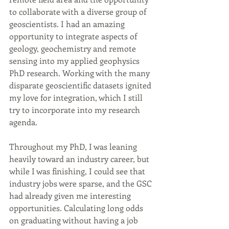
to collaborate with a diverse group of 
geoscientists. I had an amazing 
opportunity to integrate aspects of 
geology, geochemistry and remote 
sensing into my applied geophysics 
PhD research. Working with the many 
disparate geoscientific datasets ignited 
my love for integration, which I still 
try to incorporate into my research 
agenda.
Throughout my PhD, I was leaning 
heavily toward an industry career, but 
while I was finishing, I could see that 
industry jobs were sparse, and the GSC 
had already given me interesting 
opportunities. Calculating long odds 
on graduating without having a job 