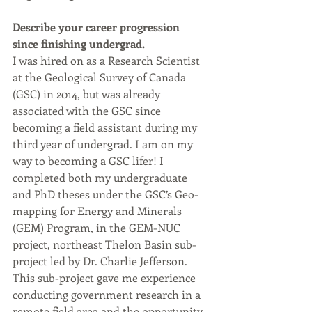
Describe your career progression 
since finishing undergrad.
I was hired on as a Research Scientist 
at the Geological Survey of Canada 
(GSC) in 2014, but was already 
associated with the GSC since 
becoming a field assistant during my 
third year of undergrad. I am on my 
way to becoming a GSC lifer! I 
completed both my undergraduate 
and PhD theses under the GSC’s Geo-
mapping for Energy and Minerals 
(GEM) Program, in the GEM-NUC 
project, northeast Thelon Basin sub-
project led by Dr. Charlie Jefferson. 
This sub-project gave me experience 
conducting government research in a 
remote field area and the opportunity 