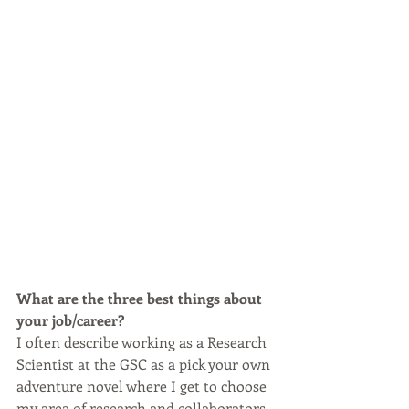
What are the three best things about 
your job/career?
I often describe working as a Research 
Scientist at the GSC as a pick your own 
adventure novel where I get to choose 
my area of research and collaborators. 