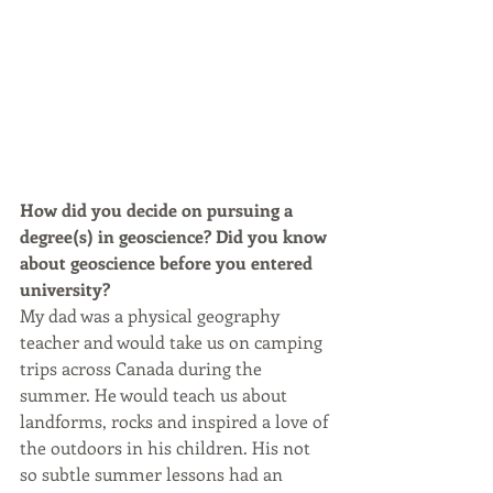
How did you decide on pursuing a 
degree(s) in geoscience? Did you know 
about geoscience before you entered 
university?
My dad was a physical geography 
teacher and would take us on camping 
trips across Canada during the 
summer. He would teach us about 
landforms, rocks and inspired a love of 
the outdoors in his children. His not 
so subtle summer lessons had an 