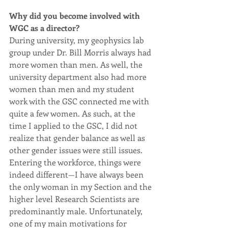
Why did you become involved with 
WGC as a director?
During university, my geophysics lab 
group under Dr. Bill Morris always had 
more women than men. As well, the 
university department also had more 
women than men and my student 
work with the GSC connected me with 
quite a few women. As such, at the 
time I applied to the GSC, I did not 
realize that gender balance as well as 
other gender issues were still issues. 
Entering the workforce, things were 
indeed different—I have always been 
the only woman in my Section and the 
higher level Research Scientists are 
predominantly male. Unfortunately, 
one of my main motivations for 