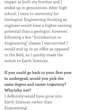
impact as both my brother and I 
ended up in geosciences. After high 
school, I went to university for 
Geological Engineering thinking an 
engineer would have a higher earning 
potential than a geologist; however, 
following a few “Introduction to 
Engineering” classes I was worried I 
would end up in an office as opposed 
to the field, so I quickly made the 
switch to Earth Sciences.
If you could go back to your first year 
in undergrad, would you pick the 
same degree and career trajectory? 
Why/why not?
I definitely would have gone into 
Earth Sciences rather than 
Engineering!