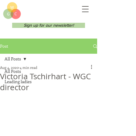
Sign up for our newsletter!
Post
All Posts
Aug 4, 2020
4 min read
All Posts
Victoria Tschirhart - WGC
Leading ladies
director