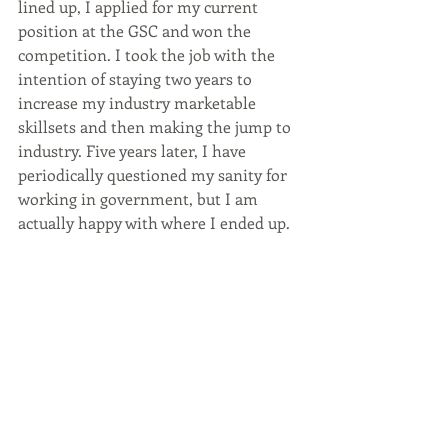
lined up, I applied for my current 
position at the GSC and won the 
competition. I took the job with the 
intention of staying two years to 
increase my industry marketable 
skillsets and then making the jump to 
industry. Five years later, I have 
periodically questioned my sanity for 
working in government, but I am 
actually happy with where I ended up. 