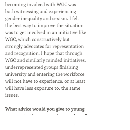
becoming involved with WGC was 
both witnessing and experiencing 
gender inequality and sexism. I felt 
the best way to improve the situation 
was to get involved in an initiative like 
WGC, which constructively but 
strongly advocates for representation 
and recognition. I hope that through 
WGC and similarly minded initiatives, 
underrepresented groups finishing 
university and entering the workforce 
will not have to experience, or at least 
will have less exposure to, the same 
issues.
What advice would you give to young 
women starting a career in geoscience?
Do not be afraid to speak up. This is 
something I still struggle with, 