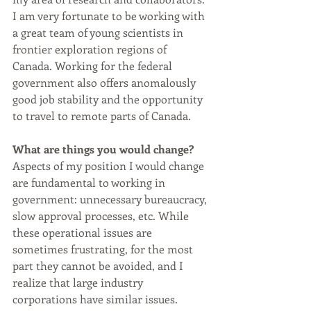
I am very fortunate to be working with 
a great team of young scientists in 
frontier exploration regions of 
Canada. Working for the federal 
government also offers anomalously 
good job stability and the opportunity 
to travel to remote parts of Canada. 
What are things you would change?
Aspects of my position I would change 
are fundamental to working in 
government: unnecessary bureaucracy, 
slow approval processes, etc. While 
these operational issues are 
sometimes frustrating, for the most 
part they cannot be avoided, and I 
realize that large industry 
corporations have similar issues.