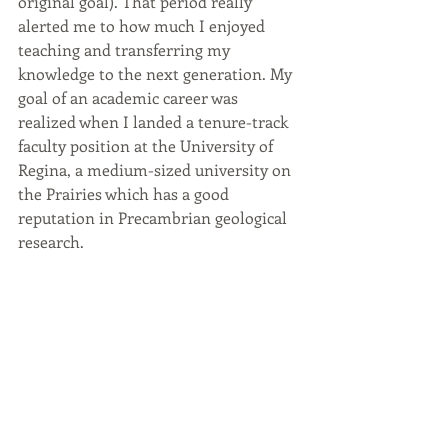
original goal). That period really 
alerted me to how much I enjoyed 
teaching and transferring my 
knowledge to the next generation. My 
goal of an academic career was 
realized when I landed a tenure-track 
faculty position at the University of 
Regina, a medium-sized university on 
the Prairies which has a good 
reputation in Precambrian geological 
research.