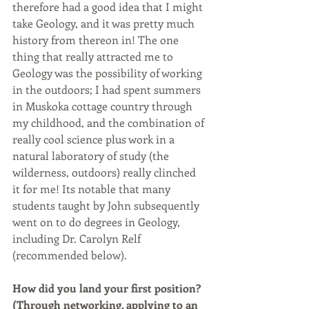
therefore had a good idea that I might 
take Geology, and it was pretty much 
history from thereon in! The one 
thing that really attracted me to 
Geology was the possibility of working 
in the outdoors; I had spent summers 
in Muskoka cottage country through 
my childhood, and the combination of 
really cool science plus work in a 
natural laboratory of study (the 
wilderness, outdoors) really clinched 
it for me! Its notable that many 
students taught by John subsequently 
went on to do degrees in Geology, 
including Dr. Carolyn Relf 
(recommended below). 
How did you land your first position? 
(Through networking, applying to an 