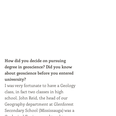
How did you decide on pursuing 
degree in geoscience? Did you know 
about geoscience before you entered 
university?
I was very fortunate to have a Geology 
class, in fact two classes in high 
school. John Reid, the head of our 
Geography department at Glenforest 
Secondary School (Mississauga) was a 