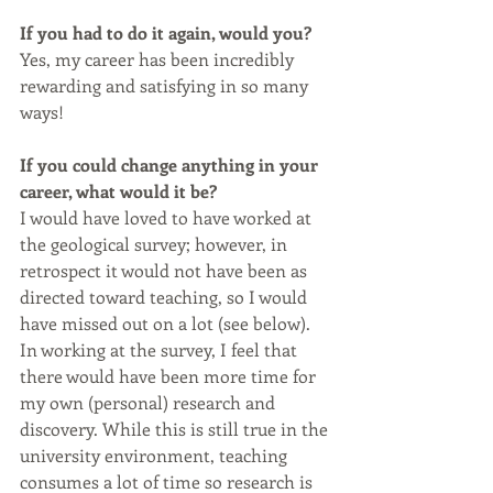
If you had to do it again, would you? 
Yes, my career has been incredibly 
rewarding and satisfying in so many 
ways!
If you could change anything in your 
career, what would it be?
I would have loved to have worked at 
the geological survey; however, in 
retrospect it would not have been as 
directed toward teaching, so I would 
have missed out on a lot (see below). 
In working at the survey, I feel that 
there would have been more time for 
my own (personal) research and 
discovery. While this is still true in the 
university environment, teaching 
consumes a lot of time so research is 