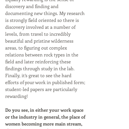
discovery and finding and 
documenting new things. My research 
is strongly field oriented so there is 
discovery involved at a number of 
levels, from travel to incredibly 
beautiful and pristine wilderness 
areas, to figuring out complex 
relations between rock types in the 
field and later reinforcing these 
findings through study in the lab. 
Finally, it’s great to see the hard 
efforts of your work in published form; 
student-led papers are particularly 
rewarding!
Do you see, in either your work space 
or the industry in general, the place of 
women becoming more main stream, 