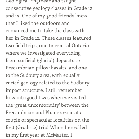
Geological Engineer and taught 
consecutive geology classes in Grade 12 
and 13. One of my good friends knew 
that I liked the outdoors and 
convinced me to take the class with 
her in Grade 12. These classes featured 
two field trips, one to central Ontario 
where we investigated everything 
from surficial (glacial) deposits to 
Precambrian pillow basalts, and one 
to the Sudbury area, with equally 
varied geology related to the Sudbury 
impact structure. I still remember 
how intrigued I was when we visited 
the ‘great unconformity’ between the 
Precambrian and Phanerozoic at a 
couple of spectacular localities on the 
first (Grade 12) trip! When I enrolled 
in my first year at McMaster, I 