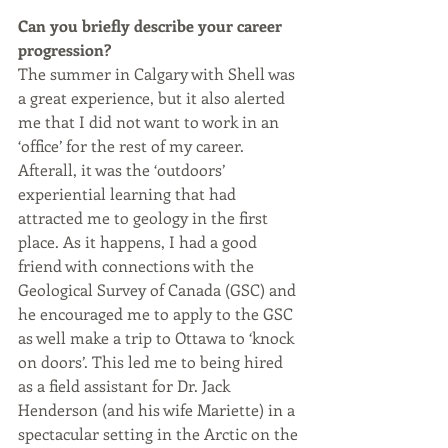
Can you briefly describe your career 
progression? 
The summer in Calgary with Shell was 
a great experience, but it also alerted 
me that I did not want to work in an 
‘office’ for the rest of my career. 
Afterall, it was the ‘outdoors’ 
experiential learning that had 
attracted me to geology in the first 
place. As it happens, I had a good 
friend with connections with the 
Geological Survey of Canada (GSC) and 
he encouraged me to apply to the GSC 
as well make a trip to Ottawa to ‘knock 
on doors’. This led me to being hired 
as a field assistant for Dr. Jack 
Henderson (and his wife Mariette) in a 
spectacular setting in the Arctic on the 