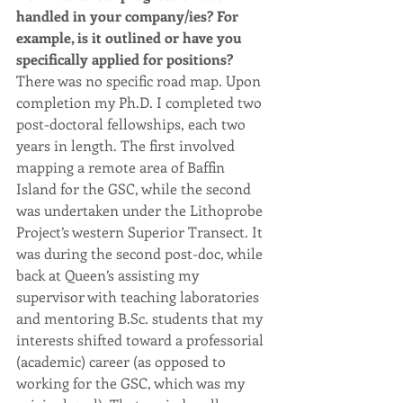
handled in your company/ies? For 
example, is it outlined or have you 
specifically applied for positions?
There was no specific road map. Upon 
completion my Ph.D. I completed two 
post-doctoral fellowships, each two 
years in length. The first involved 
mapping a remote area of Baffin 
Island for the GSC, while the second 
was undertaken under the Lithoprobe 
Project’s western Superior Transect. It 
was during the second post-doc, while 
back at Queen’s assisting my 
supervisor with teaching laboratories 
and mentoring B.Sc. students that my 
interests shifted toward a professorial 
(academic) career (as opposed to 
working for the GSC, which was my 