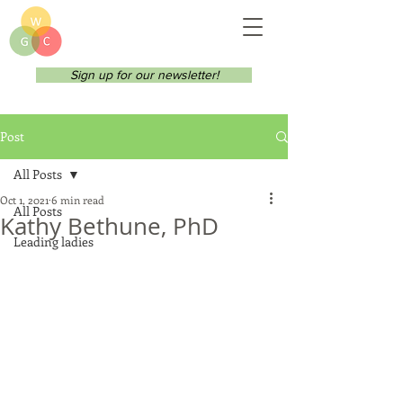
Sign up for our newsletter!
Post
All Posts
Oct 1, 2021
6 min read
All Posts
Kathy Bethune, PhD
Leading ladies