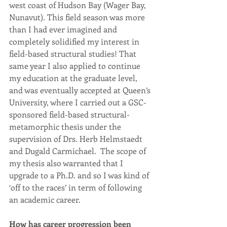
west coast of Hudson Bay (Wager Bay, 
Nunavut). This field season was more 
than I had ever imagined and 
completely solidified my interest in 
field-based structural studies! That 
same year I also applied to continue 
my education at the graduate level, 
and was eventually accepted at Queen’s 
University, where I carried out a GSC-
sponsored field-based structural-
metamorphic thesis under the 
supervision of Drs. Herb Helmstaedt 
and Dugald Carmichael.  The scope of 
my thesis also warranted that I 
upgrade to a Ph.D. and so I was kind of 
‘off to the races’ in term of following 
an academic career. 
How has career progression been 