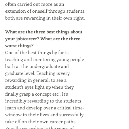
often carried out more as an 
extension of oneself through students; 
both are rewarding in their own right.
What are the three best things about 
your job/career? What are the three 
worst things?
One of the best things by far is 
teaching and mentoring young people 
both at the undergraduate and 
graduate level. Teaching is very 
rewarding in general, to see a 
student’s eyes light up when they 
finally grasp a concept etc.. It’s 
incredibly rewarding to the students 
learn and develop over a critical time-
window in their lives and successfully 
take off on their own career paths. 
Equally rewarding is the sense of 