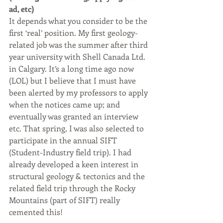
ad, etc)
It depends what you consider to be the 
first ‘real’ position. My first geology-
related job was the summer after third 
year university with Shell Canada Ltd. 
in Calgary. It’s a long time ago now 
(LOL) but I believe that I must have 
been alerted by my professors to apply 
when the notices came up; and 
eventually was granted an interview 
etc. That spring, I was also selected to 
participate in the annual SIFT 
(Student-Industry field trip). I had 
already developed a keen interest in 
structural geology & tectonics and the 
related field trip through the Rocky 
Mountains (part of SIFT) really 
cemented this!