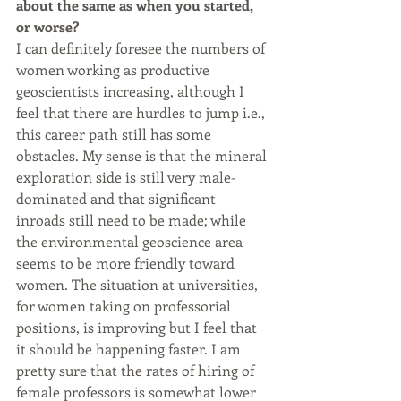
about the same as when you started, 
or worse?
I can definitely foresee the numbers of 
women working as productive 
geoscientists increasing, although I 
feel that there are hurdles to jump i.e., 
this career path still has some 
obstacles. My sense is that the mineral 
exploration side is still very male-
dominated and that significant 
inroads still need to be made; while 
the environmental geoscience area 
seems to be more friendly toward 
women. The situation at universities, 
for women taking on professorial 
positions, is improving but I feel that 
it should be happening faster. I am 
pretty sure that the rates of hiring of 
female professors is somewhat lower 