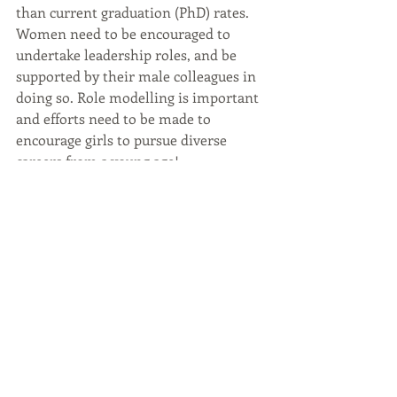
than current graduation (PhD) rates. 
Women need to be encouraged to 
undertake leadership roles, and be 
supported by their male colleagues in 
doing so. Role modelling is important 
and efforts need to be made to 
encourage girls to pursue diverse 
careers from a young age! 
What advice would you give young 
women starting a career in 
geoscience? 
I would say that perseverance is the 
biggest asset. In the workplace women 
tend to have to work harder to get 
‘noticed’, rarely receiving the benefit of 
the doubt like their male 
counterparts; unfortunately, this has 
not really changed that much. I would 