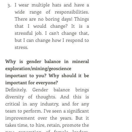
I wear multiple hats and have a 
wide range of responsibilities. 
There are no boring days! Things 
that I would change? It is a 
stressful job. I can’t change that, 
but I can change how I respond to 
stress.   
Why is gender balance in mineral 
exploration/mining/geoscience 
important to you? Why should it be 
important for everyone?
Definitely. Gender balance brings 
diversity of thoughts. And this is 
critical in any industry, and for any 
team to perform. I’ve seen a significant 
improvement over the years. But it 
takes time, to hire, retain, promote the 
new generation of female leaders. 