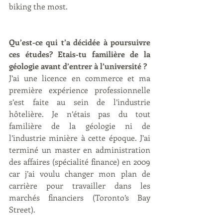
biking the most.
Qu’est-ce qui t’a décidée à poursuivre 
ces études? Etais-tu familière de la 
géologie avant d’entrer à l’université ?
J’ai une licence en commerce et ma 
première expérience professionnelle 
s’est faite au sein de l’industrie 
hôtelière. Je n’étais pas du tout 
familière de la géologie ni de 
l’industrie minière à cette époque. J’ai 
terminé un master en administration 
des affaires (spécialité finance) en 2009 
car j’ai voulu changer mon plan de 
carrière pour travailler dans les 
marchés financiers (Toronto’s Bay 
Street).