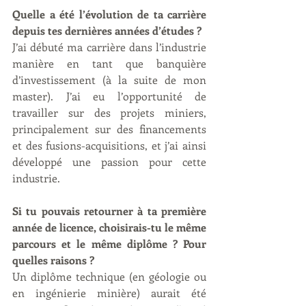
Quelle a été l’évolution de ta carrière 
depuis tes dernières années d’études ?
J’ai débuté ma carrière dans l’industrie 
manière en tant que banquière 
d’investissement (à la suite de mon 
master). J’ai eu l’opportunité de 
travailler sur des projets miniers, 
principalement sur des financements 
et des fusions-acquisitions, et j’ai ainsi 
développé une passion pour cette 
industrie.
Si tu pouvais retourner à ta première 
année de licence, choisirais-tu le même 
parcours et le même diplôme ? Pour 
quelles raisons ?
Un diplôme technique (en géologie ou 
en ingénierie minière) aurait été 