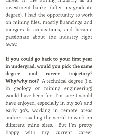
investment banker (after my graduate 
degree). I had the opportunity to work 
on mining files, mostly financings and 
mergers & acquisitions, and became 
passionate about the industry right 
away.
If you could go back to your first year 
in undergrad, would you pick the same 
degree and career trajectory? 
Why/why not? 
 A technical degree (i.e. 
in geology or mining engineering) 
would have been fun. I’m sure I would 
have enjoyed, especially in my 20’s and 
early 30’s, working in remote areas 
and/or traveling the world to work on 
different mine sites.  But I’m pretty 
happy with my current career 