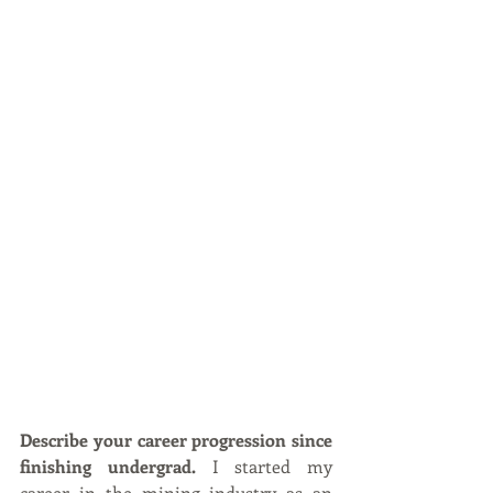
Describe your career progression since 
finishing undergrad.
 I started my 
career in the mining industry as an 