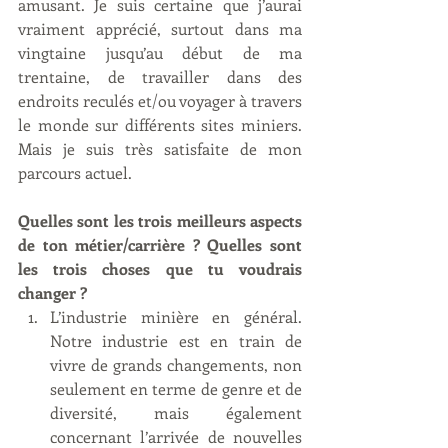
amusant. Je suis certaine que j’aurai 
vraiment apprécié, surtout dans ma 
vingtaine jusqu’au début de ma 
trentaine, de travailler dans des 
endroits reculés et/ou voyager à travers 
le monde sur différents sites miniers. 
Mais je suis très satisfaite de mon 
parcours actuel.
Quelles sont les trois meilleurs aspects 
de ton métier/carrière ? Quelles sont 
les trois choses que tu voudrais 
changer ?
L’industrie minière en général. 
Notre industrie est en train de 
vivre de grands changements, non 
seulement en terme de genre et de 
diversité, mais également 
concernant l’arrivée de nouvelles 