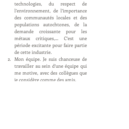
technologies, du respect de 
l’environnement, de l’importance 
des communautés locales et des 
populations autochtones, de la 
demande croissante pour les 
métaux critiques,… C’est une 
période excitante pour faire partie 
de cette industrie. 
Mon équipe. Je suis chanceuse de 
travailler au sein d’une équipe qui 
me motive, avec des collègues que 
je considère comme des amis. 
Je porte plusieurs casquettes et je 
suis en charge d’un grand panel de 
responsabilités. Il n’y a pas un jour 
où je m’ennuie ! Les choses que je 
souhaiterais changer ? C’est un 
travail stressant. Je ne peux pas 
changer cela mais je peux 