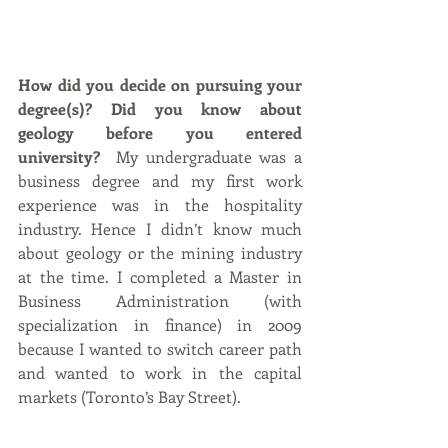
How did you decide on pursuing your 
degree(s)? Did you know about 
geology before you entered 
university?
  My undergraduate was a 
business degree and my first work 
experience was in the hospitality 
industry. Hence I didn’t know much 
about geology or the mining industry 
at the time. I completed a Master in 
Business Administration (with 
specialization in finance) in 2009 
because I wanted to switch career path 
and wanted to work in the capital 
markets (Toronto’s Bay Street). 