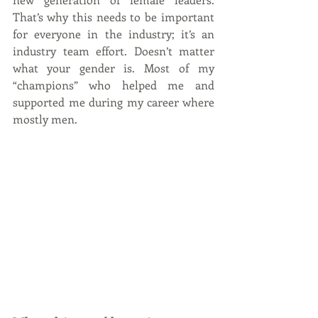
That’s why this needs to be important 
for everyone in the industry; it’s an 
industry team effort. Doesn’t matter 
what your gender is. Most of my 
“champions” who helped me and 
supported me during my career where 
mostly men.