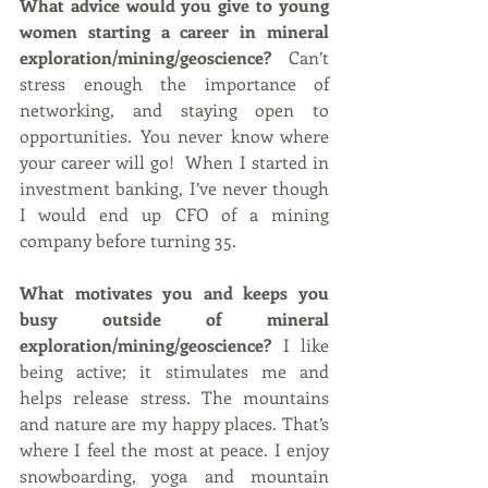
What advice would you give to young 
women starting a career in mineral 
exploration/mining/geoscience?  
Can’t 
stress enough the importance of 
networking, and staying open to 
opportunities. You never know where 
your career will go!  When I started in 
investment banking, I’ve never though 
I would end up CFO of a mining 
company before turning 35.
What motivates you and keeps you 
busy outside of mineral 
exploration/mining/geoscience? 
I like 
being active; it stimulates me and 
helps release stress. The mountains 
and nature are my happy places. That’s 
where I feel the most at peace. I enjoy 
snowboarding, yoga and mountain 