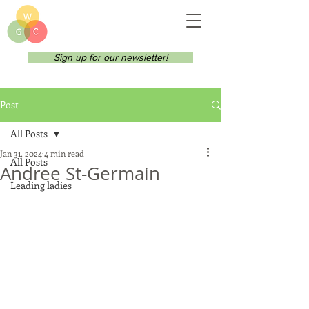
Sign up for our newsletter!
Post
All Posts
Jan 31, 2024
4 min read
All Posts
Andree St-Germain
Leading ladies