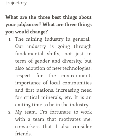
trajectory.
What are the three best things about 
your job/career? What are three things 
you would change?
The mining industry in general.  
Our industry is going through 
fundamental shifts, not just in 
term of gender and diversity, but 
also adoption of new technologies, 
respect for the environment, 
importance of local communities 
and first nations, increasing need 
for critical minerals, etc. It is an 
exiting time to be in the industry. 
My team. I’m fortunate to work 
with a team that motivates me, 
co-workers that I also consider 
friends.