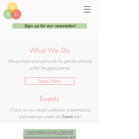
Sign up for our newsletter!
What We Do
We promote and advocate for gender diversity
within the geosciences.
Learn More
Events
Check out our recent webinars, presentations
and meet-ups under the
Events
tab!