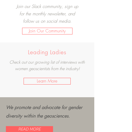
Join our Slack community, sign up
for the monthly newsletter, and
follow us on social media.
Join Our Community
Leading Ladies
Check out our growing list of interviews with
women geoscientists from the industry!
Learn More
We promote and advocate for gender
diversity within the geosciences.
READ MORE